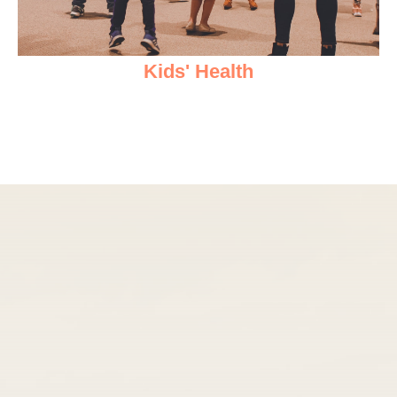
Kids' Health