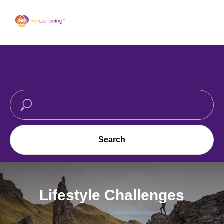
Search
Lifestyle Challenges