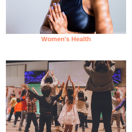
Women's Health