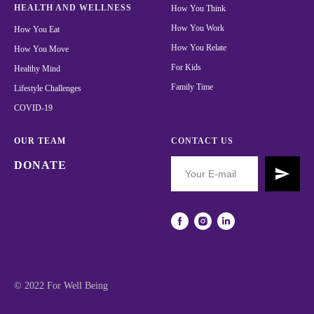
HEALTH AND WELLNESS
How You Think
How You Work
How You Eat
How You Relate
How You Move
For Kids
Healthy Mind
Family Time
Lifestyle Challenges
COVID-19
OUR TEAM
CONTACT US
DONATE
© 2022 For Well Being