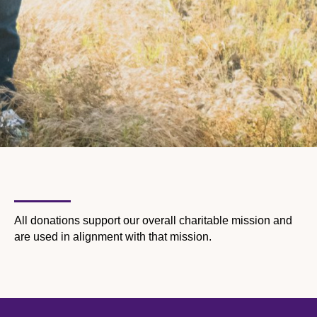
All donations support our overall charitable mission and
are used in alignment with that mission.