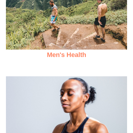
Men's Health