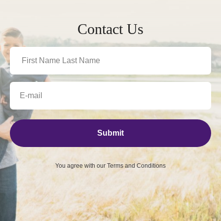
Contact Us
Submit
You agree with our
Terms and Conditions