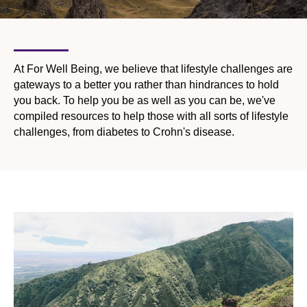
At For Well Being, we believe that lifestyle challenges are
gateways to a better you rather than hindrances to hold
you back. To help you be as well as you can be, we've
compiled resources to help those with all sorts of lifestyle
challenges, from diabetes to Crohn's disease.